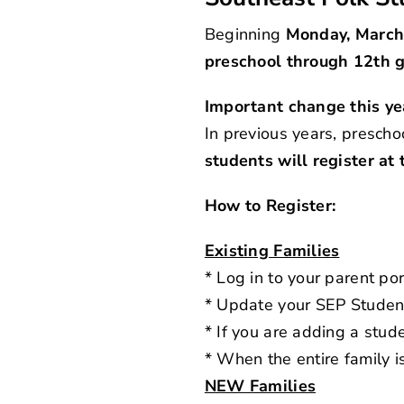
Beginning
Monday, March
preschool through 12th 
Important change this ye
In previous years, prescho
students will register at
How to Register:
Existing Families
* Log in to your
parent por
* Update your SEP Studen
* If you are adding a st
* When the entire family i
NEW Families