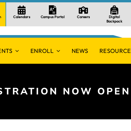
n
Calendars
Campus Portal
Careers
Digital
Backpack
ENTS
ENROLL
NEWS
RESOURCE
ISTRATION NOW OPEN