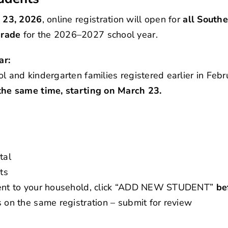
 23, 2026
, online registration will open for
all Southe
grade
for the 2026–2027 school year.
ar:
ol and kindergarten families registered earlier in Feb
 the same time, starting on March 23.
tal
ts
udent to your household, click “ADD NEW STUDENT”
be
s on the same registration – submit for review