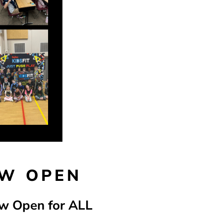
OW OPEN
ow Open for ALL