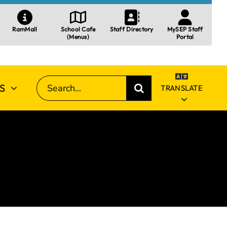
RamMall
School Cafe
Staff Directory
MySEP Staff
(Menus)
Portal
SEARCH
S
TRANSLATE
FOR: