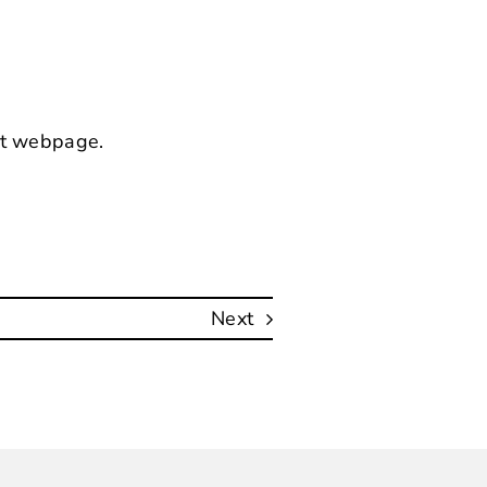
nt webpage
.
Next