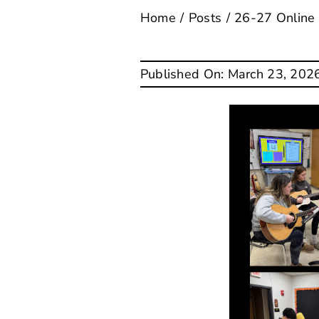
Home
Posts
26-27 Online
Published On: March 23, 202