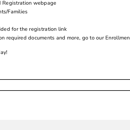
d Registration webpage
ts/Families
ded for the registration link
 on required documents and more, go to our
Enrollme
day!