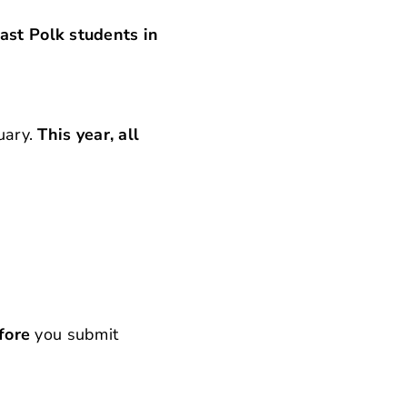
ast Polk students in
ruary.
This year, all
fore
you submit