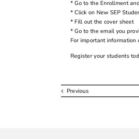
* Go to the
Enrollment an
* Click on New SEP Studen
* Fill out the cover sheet
* Go to the email you provi
For important information
Register your students to
Previous