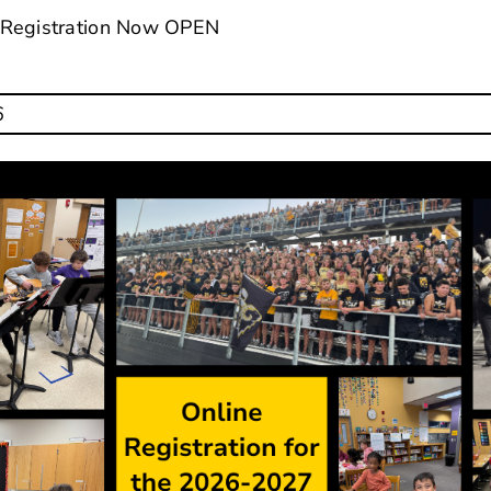
 Registration Now OPEN
6