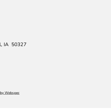
ll, IA 50327
 by Webspec