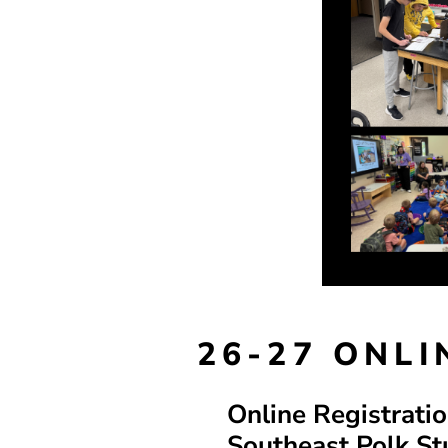
26-27 ONL
Online Registrati
Southeast Polk St