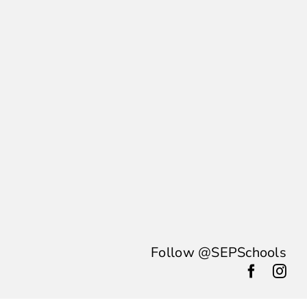
Follow @SEPSchools