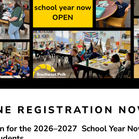
INE REGISTRATION N
on for the 2026–2027 School Year N
udents