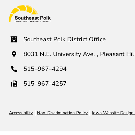
Southeast Polk District Office
8031 N.E. University Ave. , Pleasant Hi
515–967–4294
515–967–4257
Accessibility
Non-Discrimination Policy
Iowa Website Design