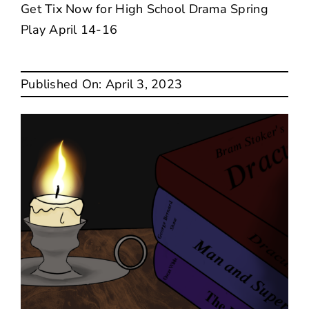
Get Tix Now for High School Drama Spring
Play April 14-16
SEARCH
FOR:
Published On: April 3, 2023
Translate