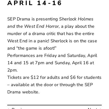
APRIL 14-16
SEP Drama is presenting
Sherlock Holmes
and the West End Horror
, a play about the
murder of a drama critic that has the entire
West End in a panic! Sherlock is on the case
and “the game is afoot!”
Performances are Friday and Saturday, April
14 and 15 at 7pm and Sunday, April 16 at
2pm.
Tickets are $12 for adults and $6 for students
– available at the door or through the
SEP
Drama
website.