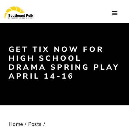
Skip
to
Toggle
content
Naviga
Quick Links
About
GET TIX NOW FOR
HIGH SCHOOL
Schools
DRAMA SPRING PLAY
APRIL 14-16
Departments
Enroll
News
Home
Posts
Resources