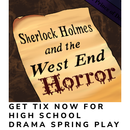
GET TIX NOW FOR
HIGH SCHOOL
DRAMA SPRING PLAY