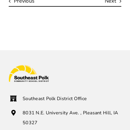
Previous
Next
Southeast Polk District Office
8031 N.E. University Ave. , Pleasant Hill, IA
50327