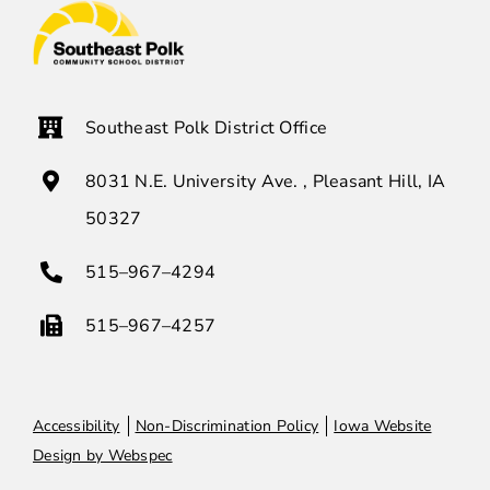
Southeast Polk District Office
8031 N.E. University Ave. , Pleasant Hill, IA
50327
515–967–4294
515–967–4257
Accessibility
Non-Discrimination Policy
Iowa Website
Design by Webspec