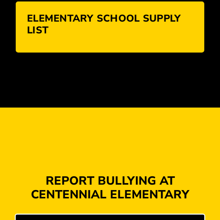
ELEMENTARY SCHOOL SUPPLY
LIST
REPORT BULLYING AT
CENTENNIAL ELEMENTARY