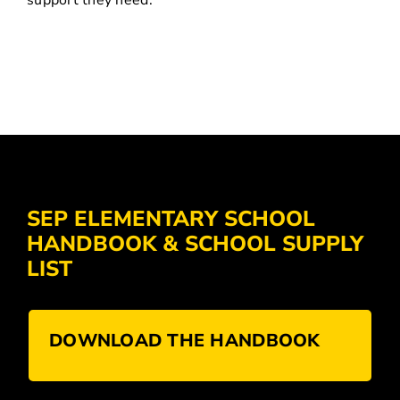
support they need.
SEP ELEMENTARY SCHOOL
HANDBOOK & SCHOOL SUPPLY
LIST
DOWNLOAD THE HANDBOOK