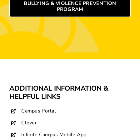
BULLYING & VIOLENCE PREVENTION
PROGRAM
ADDITIONAL INFORMATION &
HELPFUL LINKS
Campus Portal
Clever
Infinite Campus Mobile App