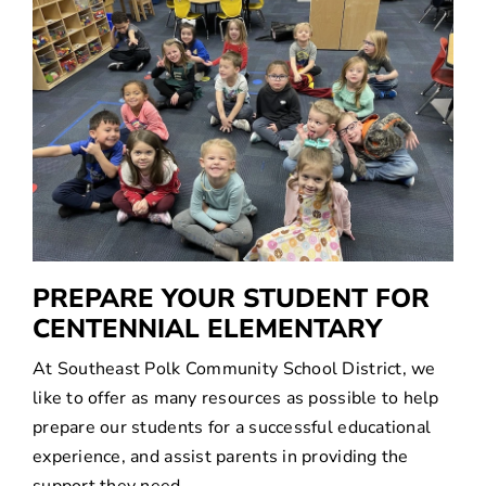
SEARCH
FOR:
PREPARE YOUR STUDENT FOR
CENTENNIAL ELEMENTARY
At Southeast Polk Community School District, we
like to offer as many resources as possible to help
prepare our students for a successful educational
experience, and assist parents in providing the