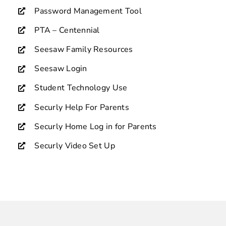
Password Management Tool
PTA – Centennial
Seesaw Family Resources
Seesaw Login
Student Technology Use
Securly Help For Parents
Securly Home Log in for Parents
Securly Video Set Up