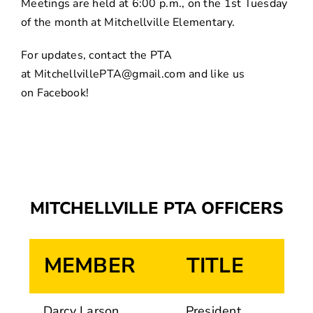
Meetings are held at 6:00 p.m., on the 1st Tuesday
of the month at Mitchellville Elementary.
For updates, contact the PTA
at
MitchellvillePTA@gmail.com
and like us
on
Facebook
!
MITCHELLVILLE PTA OFFICERS
MEMBER
TITLE
Darcy Larson
President