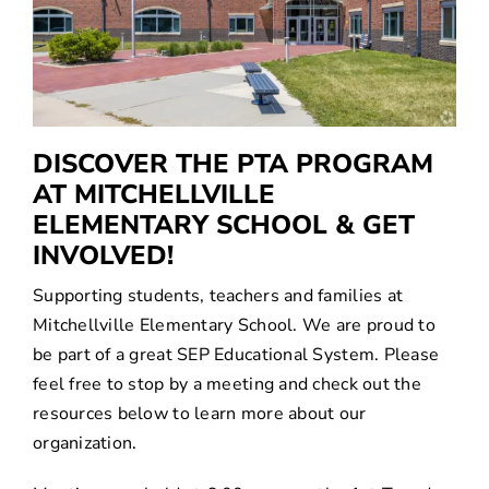
SEARCH
FOR:
Translate
DISCOVER THE PTA PROGRAM
AT MITCHELLVILLE
ELEMENTARY SCHOOL & GET
INVOLVED!
Supporting students, teachers and families at
Mitchellville Elementary School. We are proud to
be part of a great SEP Educational System. Please
feel free to stop by a meeting and check out the
resources below to learn more about our
organization.