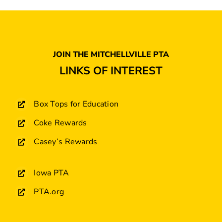
JOIN THE MITCHELLVILLE PTA
LINKS OF INTEREST
Box Tops for Education
Coke Rewards
Casey’s Rewards
Iowa PTA
PTA.org