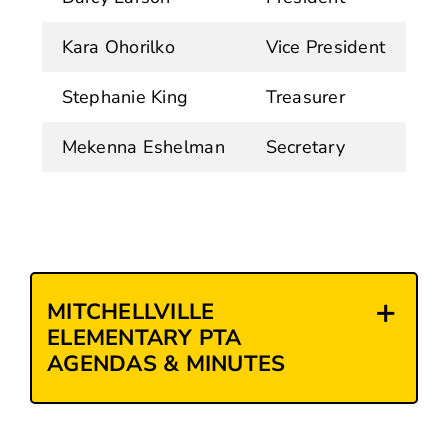
Kara Ohorilko
Vice President
Stephanie King
Treasurer
Mekenna Eshelman
Secretary
MITCHELLVILLE
ELEMENTARY PTA
AGENDAS & MINUTES