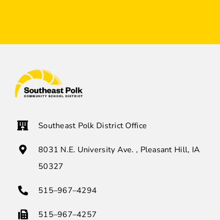
Southeast Polk District Office
8031 N.E. University Ave. , Pleasant Hill, IA
50327
515–967–4294
515–967–4257